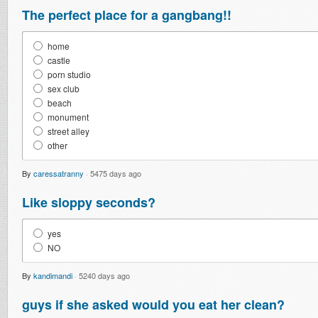
The perfect place for a gangbang!!
home
castle
porn studio
sex club
beach
monument
street alley
other
By
caressatranny
·
5475 days ago
Like sloppy seconds?
yes
NO
By
kandimandi
·
5240 days ago
guys if she asked would you eat her clean?