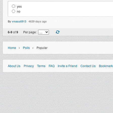
yes
no
By
vmass6913
·
4639 days ago
6-9
of
9
Per page:
›
›
Home
Polls
Popular
About Us
Privacy
Terms
FAQ
Invite a Friend
Contact Us
Bookmark