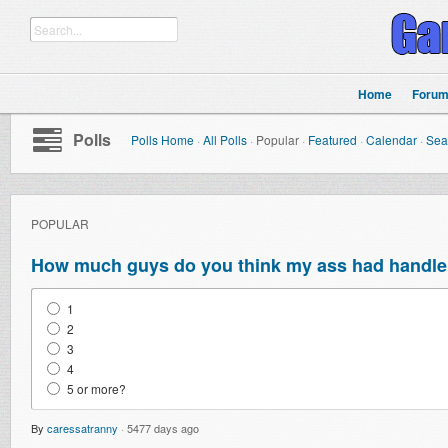
Home
Foru
Polls
Polls Home
·
All Polls
·
Popular
·
Featured
·
Calendar
·
Sea
POPULAR
How much guys do you think my ass had handle 
1
2
3
4
5 or more?
By
caressatranny
·
5477 days ago