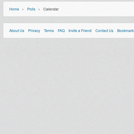
›
›
Home
Polls
Calendar
About Us
Privacy
Terms
FAQ
Invite a Friend
Contact Us
Bookmark