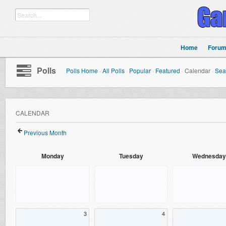
Home
Foru
Polls
Polls Home
·
All Polls
·
Popular
·
Featured
·
Calendar
·
Sea
CALENDAR
Previous Month
Monday
Tuesday
Wednesday
3
4