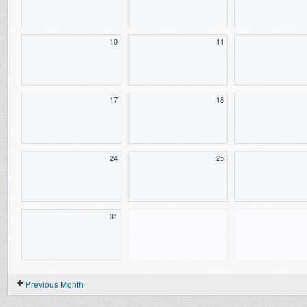
10
11
17
18
24
25
31
Previous Month