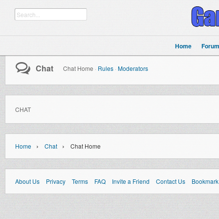
Home
Foru
Chat
Chat Home
·
Rules
·
Moderators
CHAT
›
›
Home
Chat
Chat Home
About Us
Privacy
Terms
FAQ
Invite a Friend
Contact Us
Bookmark