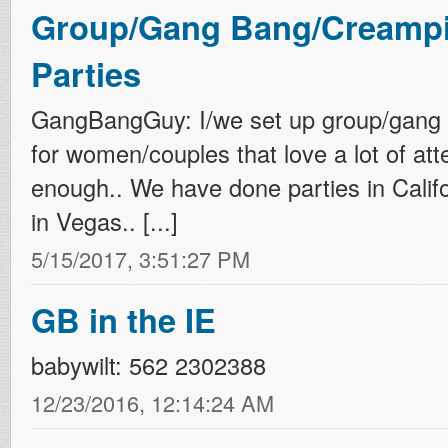
Group/Gang Bang/Creampi
Parties
GangBangGuy: I/we set up group/gang 
for women/couples that love a lot of att
enough.. We have done parties in Califo
in Vegas.. [...]
5/15/2017, 3:51:27 PM
GB in the IE
babywilt: 562 2302388
12/23/2016, 12:14:24 AM