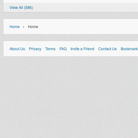
View All (586)
›
Home
Home
About Us
Privacy
Terms
FAQ
Invite a Friend
Contact Us
Bookmark