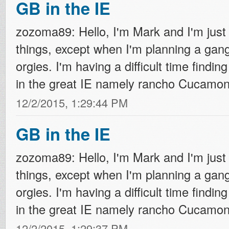
GB in the IE
zozoma89: Hello, I'm Mark and I'm just 
things, except when I'm planning a ga
orgies. I'm having a difficult time finding
in the great IE namely rancho Cucamonga
12/2/2015, 1:29:44 PM
GB in the IE
zozoma89: Hello, I'm Mark and I'm just 
things, except when I'm planning a ga
orgies. I'm having a difficult time finding
in the great IE namely rancho Cucamonga
12/2/2015, 1:29:37 PM