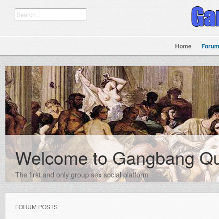
Home
Foru
Welcome to Gangbang Q
The first and only group sex social platform
FORUM POSTS