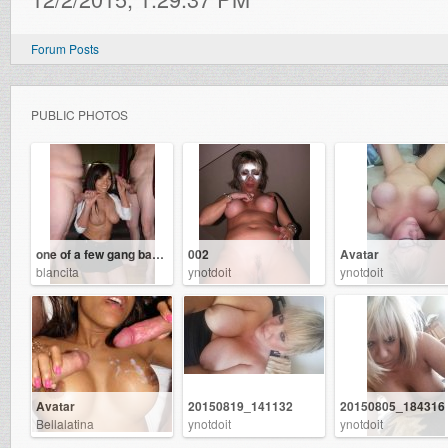
Forum Posts
PUBLIC PHOTOS
one of a few gang bangs ive had
002
Avatar
blancita
ynotdoit
ynotdoit
Avatar
20150819_141132
20150805_184316
Bellalatina
ynotdoit
ynotdoit