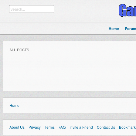
Home
Foru
ALL POSTS
Home
About Us
Privacy
Terms
FAQ
Invite a Friend
Contact Us
Bookmark