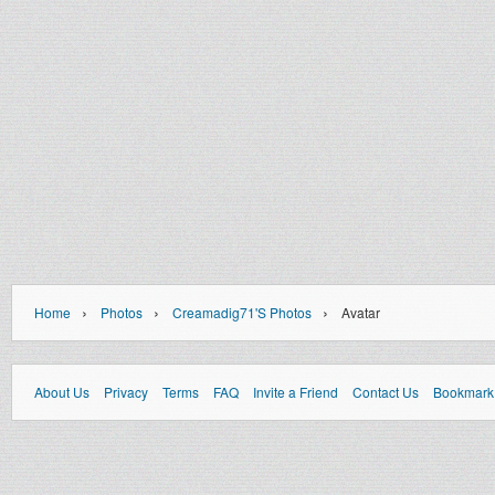
›
›
›
Home
Photos
Creamadig71's Photos
Avatar
About Us
Privacy
Terms
FAQ
Invite a Friend
Contact Us
Bookmark