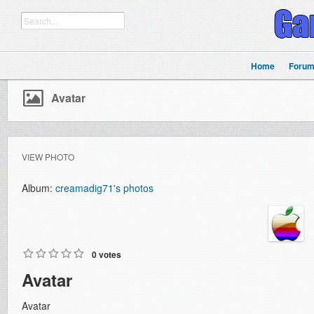
Home
Foru
Avatar
VIEW PHOTO
Album:
creamadig71's photos
0 votes
Avatar
Avatar