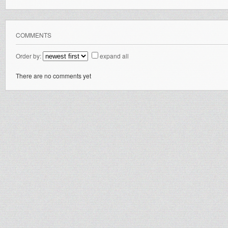
COMMENTS
Order by:
expand all
There are no comments yet