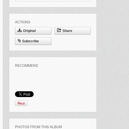
ACTIONS
Original
Share
Subscribe
RECOMMEND
PHOTOS FROM THIS ALBUM