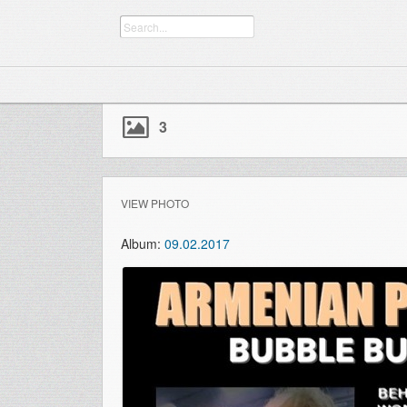
3
VIEW PHOTO
Album:
09.02.2017