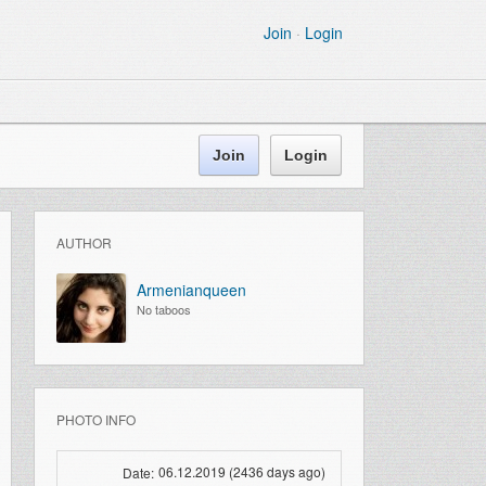
Join
·
Login
Join
Login
AUTHOR
Armenianqueen
No taboos
PHOTO INFO
06.12.2019 (2436 days ago)
Date: