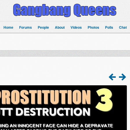
Home
Forums
People
About
Videos
Photos
Polls
Chat