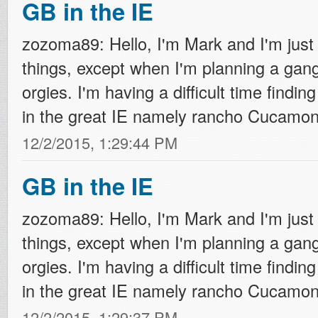
GB in the IE
zozoma89: Hello, I'm Mark and I'm just 
things, except when I'm planning a ga
orgies. I'm having a difficult time finding
in the great IE namely rancho Cucamonga
12/2/2015, 1:29:44 PM
GB in the IE
zozoma89: Hello, I'm Mark and I'm just 
things, except when I'm planning a ga
orgies. I'm having a difficult time finding
in the great IE namely rancho Cucamonga
12/2/2015, 1:29:37 PM