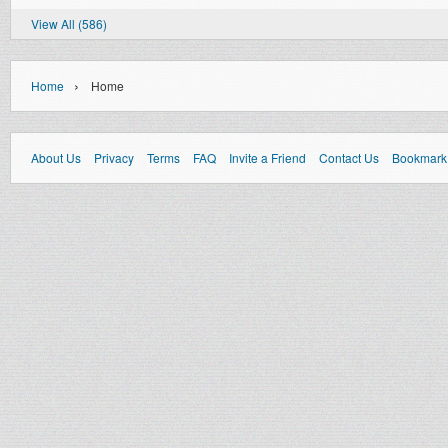
View All (586)
›
Home
Home
About Us
Privacy
Terms
FAQ
Invite a Friend
Contact Us
Bookmark