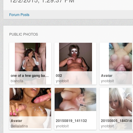
Forum Posts
PUBLIC PHOTOS
one of a few gang bangs ive had
002
Avatar
blancita
ynotdoit
ynotdoit
Avatar
20150819_141132
20150805_184316
Bellalatina
ynotdoit
ynotdoit