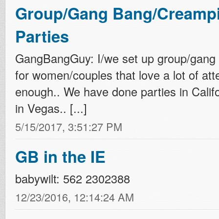
Group/Gang Bang/Creampi
Parties
GangBangGuy: I/we set up group/gang 
for women/couples that love a lot of att
enough.. We have done parties in Califo
in Vegas.. [...]
5/15/2017, 3:51:27 PM
GB in the IE
babywilt: 562 2302388
12/23/2016, 12:14:24 AM