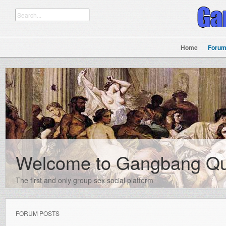
Home
Foru
Welcome to Gangbang Q
The first and only group sex social platform
FORUM POSTS